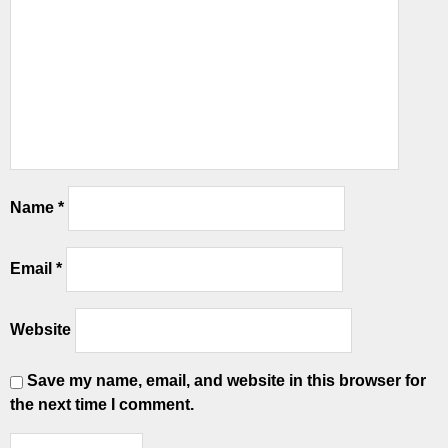
Name
*
Email
*
Website
Save my name, email, and website in this browser for
the next time I comment.