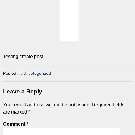
Testing create post
Posted in:
Uncategorized
Leave a Reply
Your email address will not be published.
Required fields
are marked
*
Comment
*