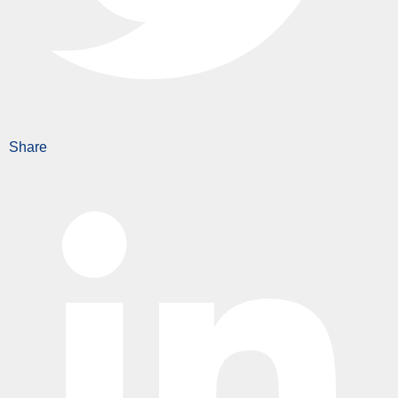
Share