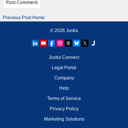
Previous Post
Home
© 2026
Justia
Justia Connect
Legal Portal
Company
Help
Terms of Service
Privacy Policy
Marketing Solutions