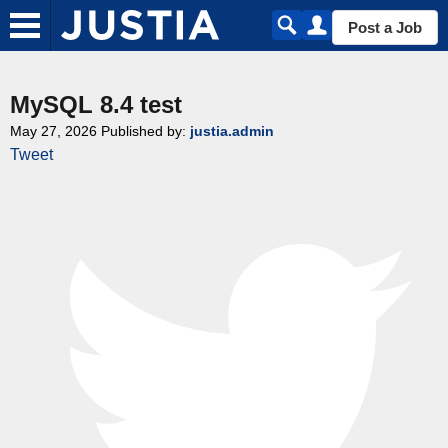
Post a Job
MySQL 8.4 test
May 27, 2026
Published by:
justia.admin
Tweet