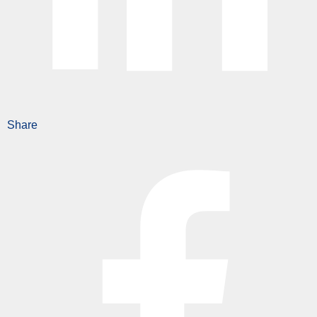
Share